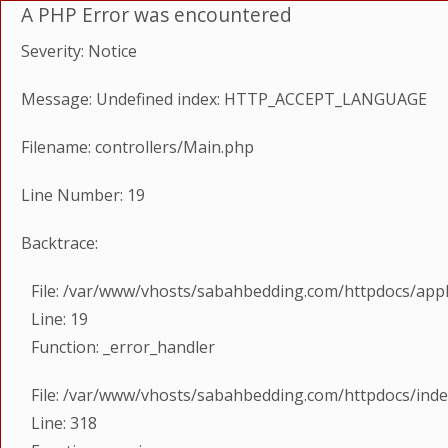
A PHP Error was encountered
Severity: Notice
Message: Undefined index: HTTP_ACCEPT_LANGUAGE
Filename: controllers/Main.php
Line Number: 19
Backtrace:
File: /var/www/vhosts/sabahbedding.com/httpdocs/appl
Line: 19
Function: _error_handler
File: /var/www/vhosts/sabahbedding.com/httpdocs/ind
Line: 318