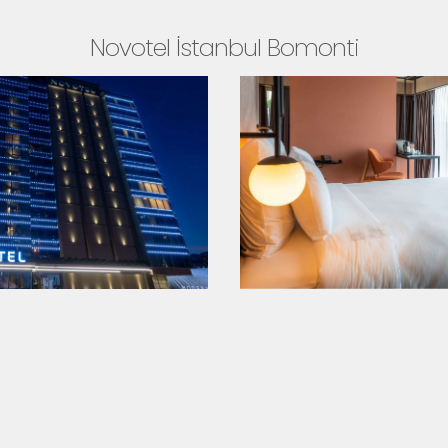
Novotel İstanbul Bomonti