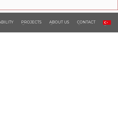
BILITY
PROJECTS
ABOUT US
CONTACT