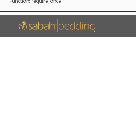
Function: require_once