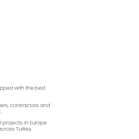
ipped with the best
gers, contractors and
.
 projects, in Europe
across Turkey.