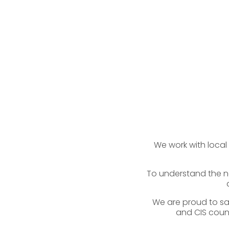
We work with local
To understand the ne
We are proud to say
and CIS count