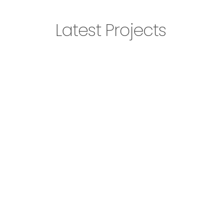
Latest Projects