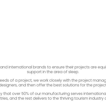
 and international brands to ensure their projects are equ
support in the area of sleep.
eds of a project, we work closely with the project mana
designers, and then offer the best solutions for the project
 that over 50% of our manufacturing serves international
ries, and the rest delivers to the thriving tourism industry 