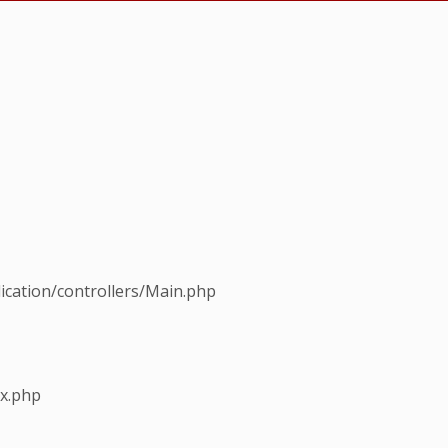
ication/controllers/Main.php
ex.php